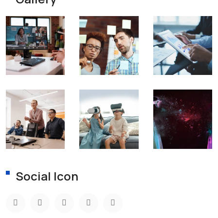
Social Icon