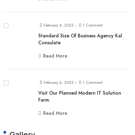
February 6, 2023
1 Comment
Standard Size Of Business Agency Kal
Consulate
Read More
February 6, 2023
1 Comment
Visit Our Planned Modern IT Solution
Farm.
Read More
Gallery