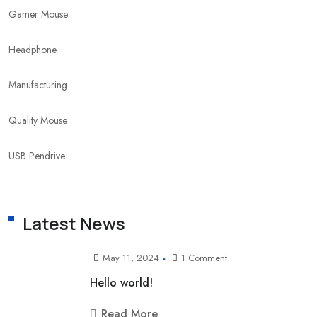
Gamer Mouse
Headphone
Manufacturing
Quality Mouse
USB Pendrive
Latest News
May 11, 2024
1 Comment
Hello world!
Read More