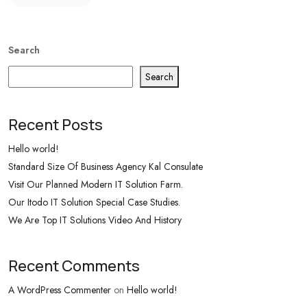
Search
Search
Recent Posts
Hello world!
Standard Size Of Business Agency Kal Consulate
Visit Our Planned Modern IT Solution Farm.
Our Itodo IT Solution Special Case Studies.
We Are Top IT Solutions Video And History
Recent Comments
A WordPress Commenter
on
Hello world!