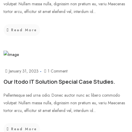
volutpat. Nullam massa nulla, dignissim non pretium eu, variu Maecenas
tortor arcu, efficitur sit amet eleifend vel, interdum id...
Read More
January 31, 2023
1 Comment
Our Itodo IT Solution Special Case Studies.
Pellentesque sed urna odio. Donec auctor nunc ac libero commodo
volutpat. Nullam massa nulla, dignissim non pretium eu, variu Maecenas
tortor arcu, efficitur sit amet eleifend vel, interdum id...
Read More