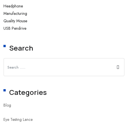
Headphone
Manufacturing
Quality Mouse
USB Pendrive
Search
Categories
Blog
Eye Testing Lance