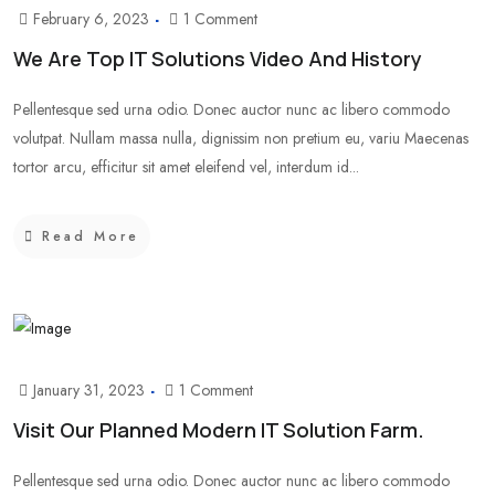
February 6, 2023
1 Comment
We Are Top IT Solutions Video And History
Pellentesque sed urna odio. Donec auctor nunc ac libero commodo
volutpat. Nullam massa nulla, dignissim non pretium eu, variu Maecenas
tortor arcu, efficitur sit amet eleifend vel, interdum id...
Read More
January 31, 2023
1 Comment
Visit Our Planned Modern IT Solution Farm.
Pellentesque sed urna odio. Donec auctor nunc ac libero commodo