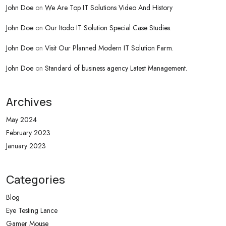
John Doe
on
We Are Top IT Solutions Video And History
John Doe
on
Our Itodo IT Solution Special Case Studies.
John Doe
on
Visit Our Planned Modern IT Solution Farm.
John Doe
on
Standard of business agency Latest Management.
Archives
May 2024
February 2023
January 2023
Categories
Blog
Eye Testing Lance
Gamer Mouse